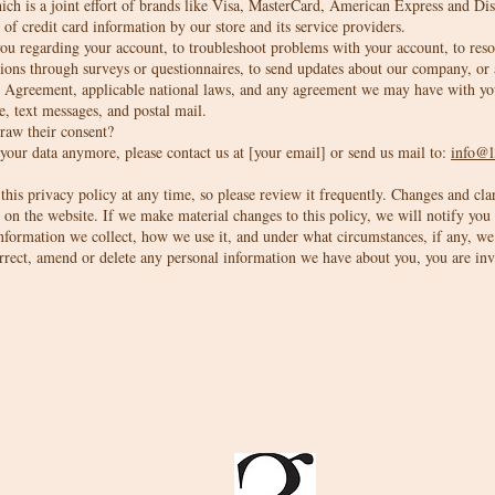
ich is a joint effort of brands like Visa, MasterCard, American Express and D
 of credit card information by our store and its service providers.
u regarding your account, to troubleshoot problems with your account, to resolv
ions through surveys or questionnaires, to send updates about our company, or 
er Agreement, applicable national laws, and any agreement we may have with y
e, text messages, and postal mail.
draw their consent?
 your data anymore, please contact us at [your email] or send us mail to:
info@l
his privacy policy at any time, so please review it frequently. Changes and clari
on the website. If we make material changes to this policy, we will notify you 
nformation we collect, how we use it, and under what circumstances, if any, we 
orrect, amend or delete any personal information we have about you, you are inv
Interiors