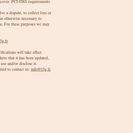
iscover. PCI-DSS requirements
e a dispute, to collect fees or
as otherwise necessary to
ou. For these purposes we may
3g.fr
fications will take effect
here that it has been updated,
use and/or disclose it.
ited to contact us:
info@l3g.fr