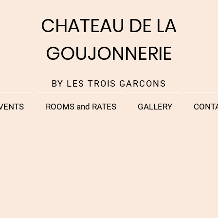
CHATEAU DE LA
GOUJONNERIE
BY LES TROIS GARCONS
VENTS
ROOMS and RATES
GALLERY
CONT