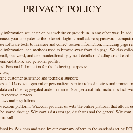
PRIVACY POLICY
ny information you enter on our website or provide us in any other way. In addit
connect your computer to the Internet; login; e-mail address; password; comput
e software tools to measure and collect session information, including page res
ion information, and methods used to browse away from the page. We also collect
mail, password, and communications); payment details (including credit card 
ommendations, and personal profile.
nd Personal Information for the following purposes:
vices;
ing customer assistance and technical support;
ors and Users with general or personalized service-related notices and promotio
al data and other aggregated and/or inferred Non-personal Information, which we
respective services;
laws and regulations.
ix.com platform. Wix.com provides us with the online platform that allows us 
 be stored through Wix.com’s data storage, databases and the general Wix.com a
 firewall.
ffered by Wix.com and used by our company adhere to the standards set by P