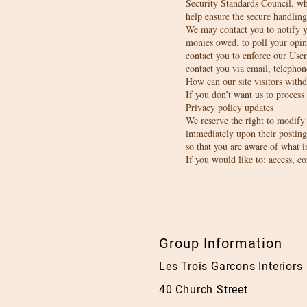
Security Standards Council, wh
help ensure the secure handling
We may contact you to notify yo
monies owed, to poll your opin
contact you to enforce our Us
contact you via email, telephon
How can our site visitors with
If you don’t want us to process
Privacy policy updates
We reserve the right to modify t
immediately upon their posting 
so that you are aware of what i
If you would like to: access, c
Group Information
Les Trois Garcons 
40 Church Street