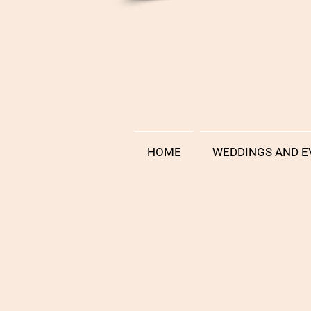
HOME
WEDDINGS AND E