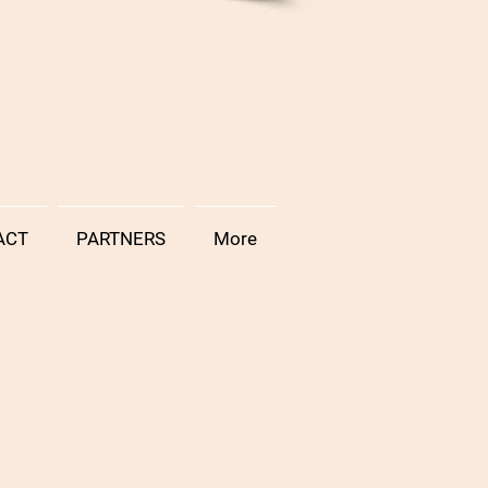
ACT
PARTNERS
More