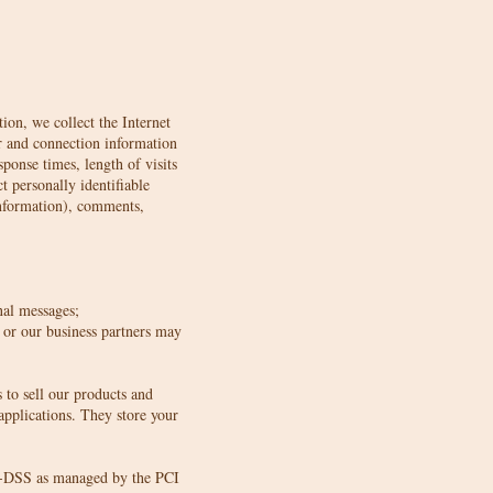
ion, we collect the Internet
er and connection information
ponse times, length of visits
 personally identifiable
information), comments,
nal messages;
 or our business partners may
to sell our products and
pplications. They store your
CI-DSS as managed by the PCI