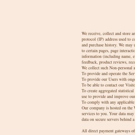
We receive, collect and store a
protocol (IP) address used to 
and purchase history. We may us
to certain pages, page interact
information (including name, e
feedback, product reviews, rec
We collect such Non-personal a
To provide and operate the Ser
To provide our Users with ongo
To be able to contact our Visit
To create aggregated statistic
use to provide and improve our 
To comply with any applicable 
Our company is hosted on the W
services to you. Your data may
data on secure servers behind a
All direct payment gateways o